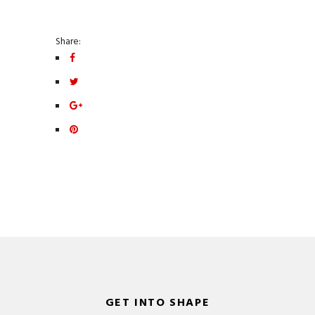
Share:
GET INTO SHAPE