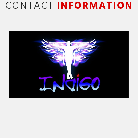
CONTACT
INFORMATION