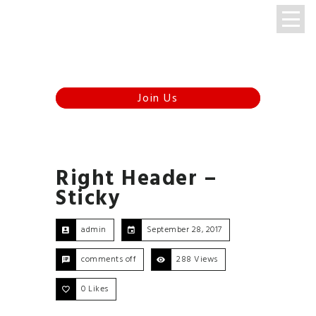
Menu
347-920-8510
Right Header –
Sticky
admin
September 28, 2017
comments off
288 Views
0
Likes